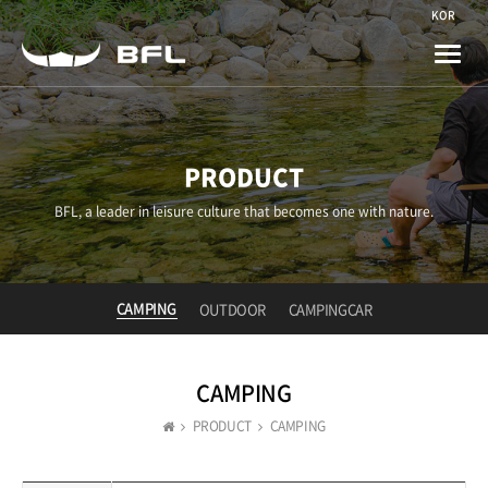
KOR
Toggle
naviga
PRODUCT
BFL, a leader in leisure culture that becomes one with nature.
CAMPING
OUTDOOR
CAMPINGCAR
CAMPING
PRODUCT
CAMPING