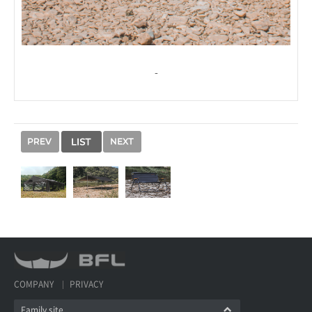
-
COMPANY
PRIVACY
Family site