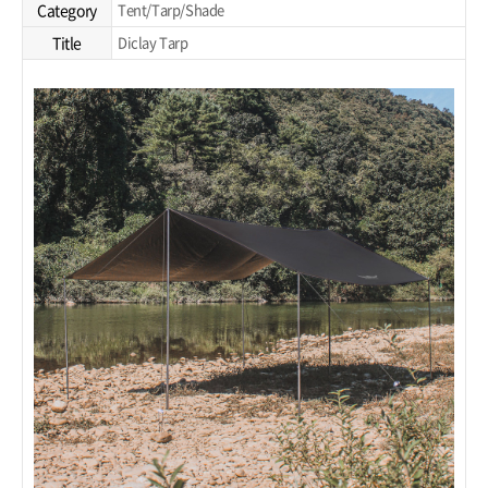
Category
Tent/Tarp/Shade
Title
Diclay Tarp