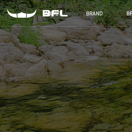
ABOUT
BRAND
BF