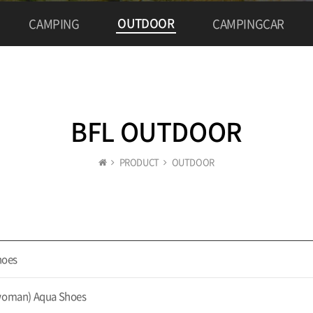
OUTDOOR
CAMPING
CAMPINGCAR
BFL OUTDOOR
PRODUCT
OUTDOOR
hoes
oman) Aqua Shoes