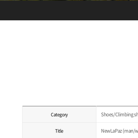
Shoes/Climbing s
Category
NewLaPaz (man/w
Title