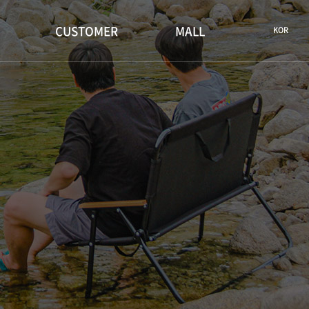
CUSTOMER
MALL
KOR