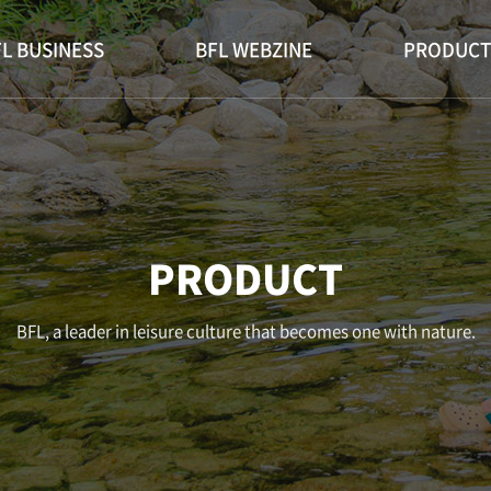
L BUSINESS
BFL WEBZINE
PRODUCT
PRODUCT
BFL, a leader in leisure culture that becomes one with nature.