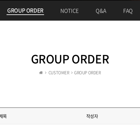
GROUP ORDER
NOTICE
Q&A
FAQ
GROUP ORDER
CUSTOMER
GROUP ORDER
제목
작성자