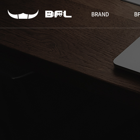
ABOUT
BRAND
BF