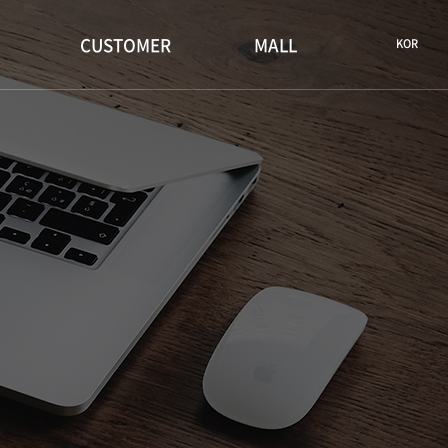
CUSTOMER
MALL
KOR