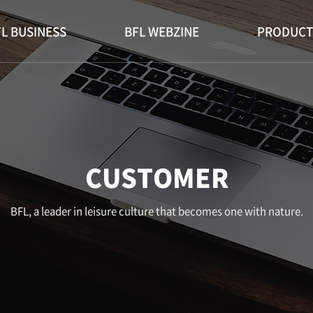
L BUSINESS
BFL WEBZINE
PRODUCT
CUSTOMER
BFL, a leader in leisure culture that becomes one with nature.