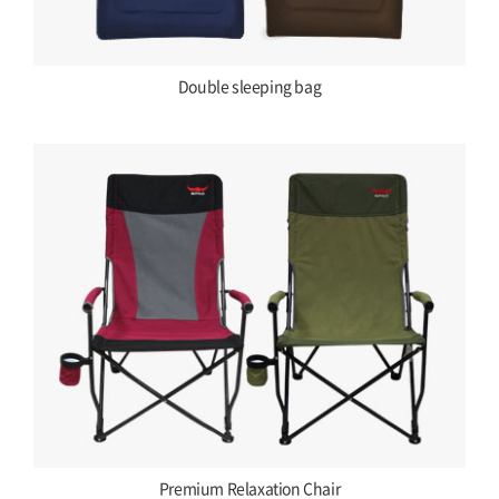
Double sleeping bag
Premium Relaxation Chair