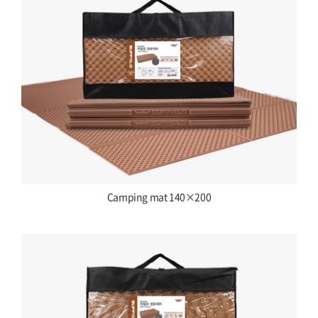
Camping mat 140×200