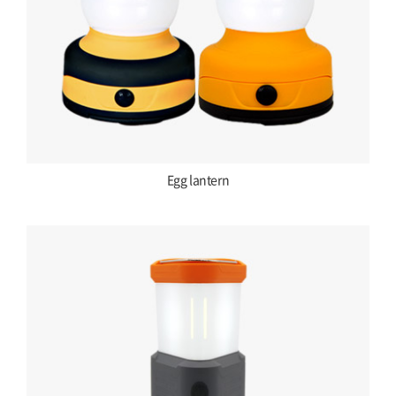
Egg lantern