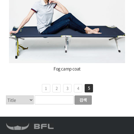
Fog camp coat
5
1
2
3
4