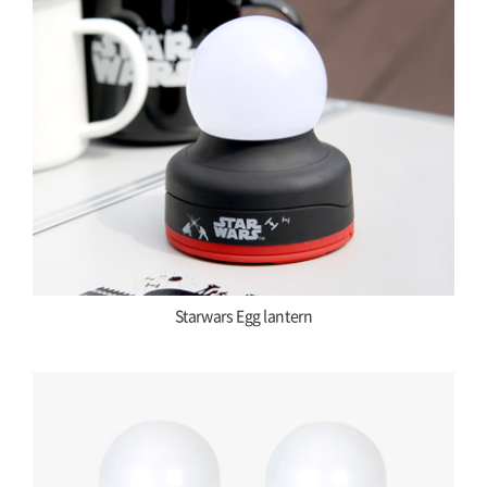
Starwars Egg lantern