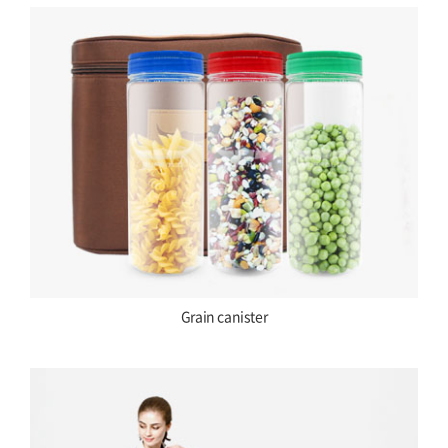
Grain canister