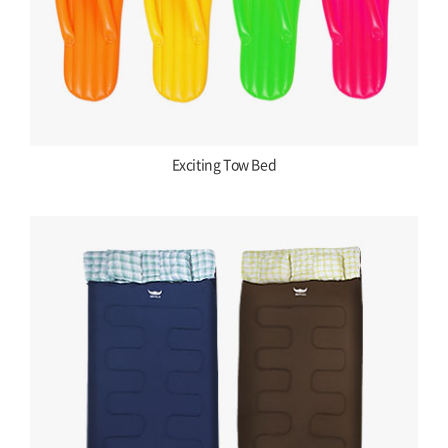
Exciting Tow Bed