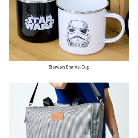
Starwars Enamel Cup