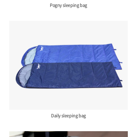
Pogny sleeping bag
Daily sleeping bag