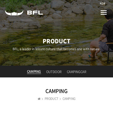
KOR
Toggle
naviga
PRODUCT
BFL, a leader in leisure culture that becomes one with nature.
CAMPING
OUTDOOR
CAMPINGCAR
CAMPING
PRODUCT
CAMPING