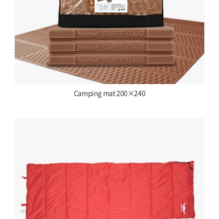
Camping mat 200×240