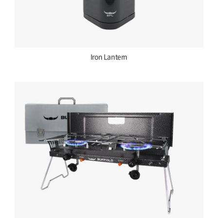
Iron Lantern