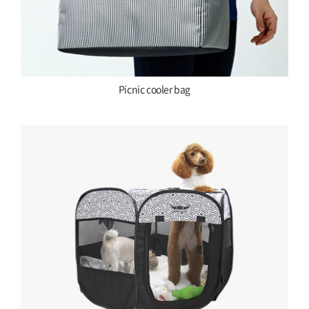
Picnic cooler bag