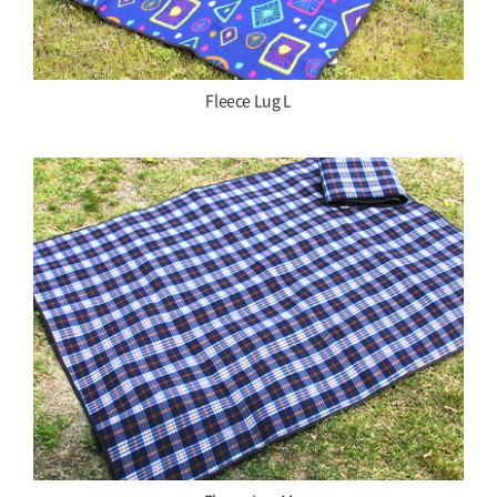
Fleece Lug L