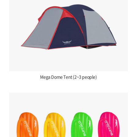
Mega Dome Tent (2~3 people)