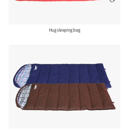
Hug sleeping bag