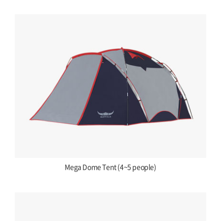
Mega Dome Tent (4~5 people)