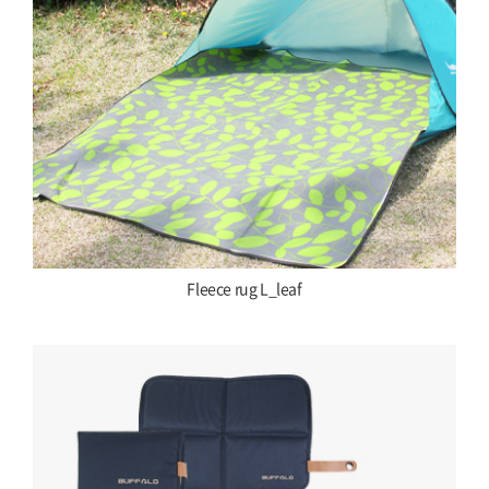
Fleece rug L_leaf