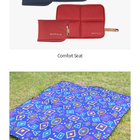
Comfort Seat