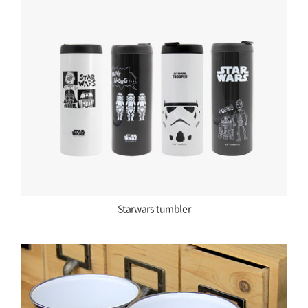
Starwars tumbler