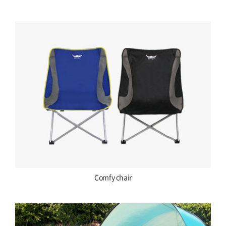
Comfy chair