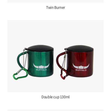
Twin Burner
Double cup 130ml