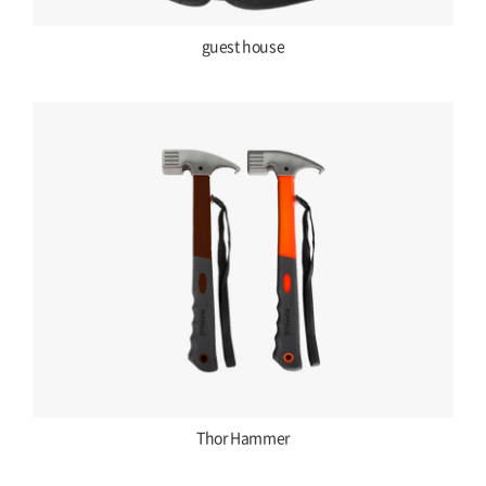
guest house
Thor Hammer