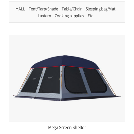
ALL
Tent/Tarp/Shade
Table/Chair
Sleeping bag/Mat
Lantern
Cooking supplies
Etc
Mega Screen Shelter