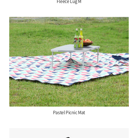
Fleece Lug M
Pastel Picnic Mat