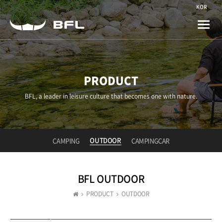
KOR
Toggle
naviga
PRODUCT
BFL, a leader in leisure culture that becomes one with nature.
OUTDOOR
CAMPING
CAMPINGCAR
BFL OUTDOOR
PRODUCT
OUTDOOR