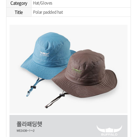
Category
Hat/Gloves
Title
Polar padded hat