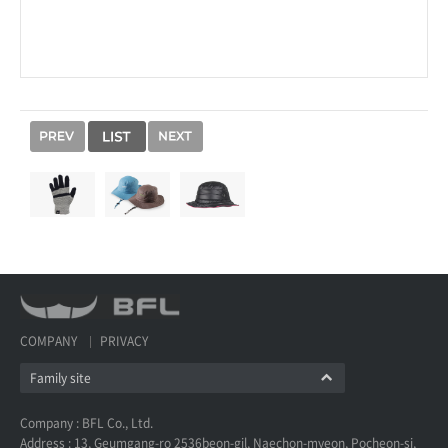
COMPANY
PRIVACY
Family site
Company : BFL Co., Ltd.
Address : 13, Geumgang-ro 2536beon-gil, Naechon-myeon, Pocheon-si,