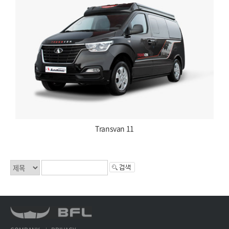
Transvan 11