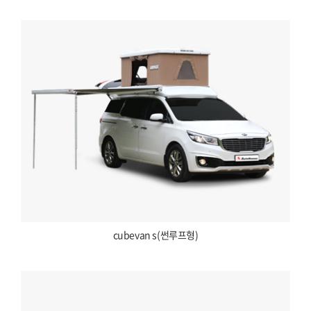
cubevan s(썬루프형)