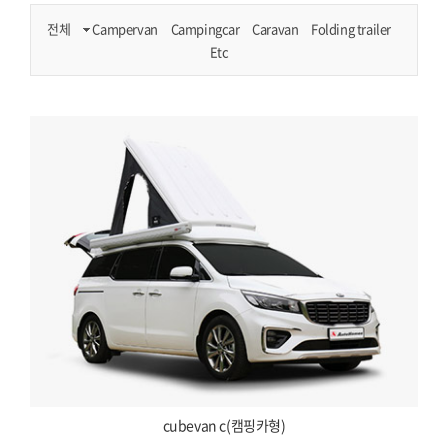
전체
Campervan
Campingcar
Caravan
Folding trailer
Etc
cubevan c(캠핑카형)