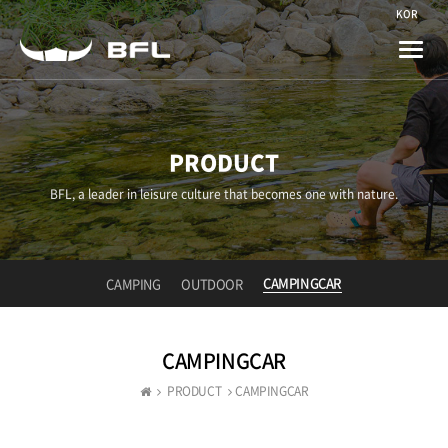
KOR
Toggle
naviga
PRODUCT
BFL, a leader in leisure culture that becomes one with nature.
CAMPINGCAR
CAMPING
OUTDOOR
CAMPINGCAR
PRODUCT
CAMPINGCAR